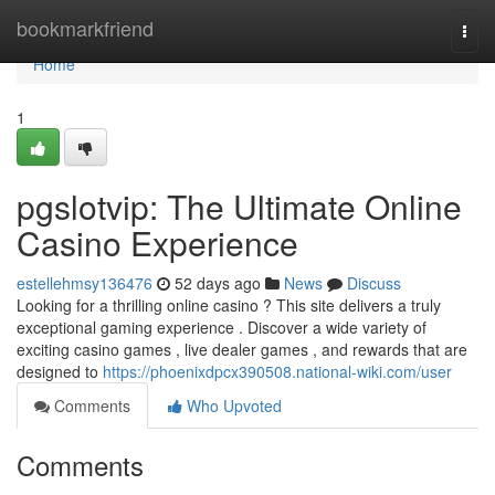
Home
bookmarkfriend
Togg
navi
Home
1
pgslotvip: The Ultimate Online
Casino Experience
estellehmsy136476
52 days ago
News
Discuss
Looking for a thrilling online casino ? This site delivers a truly
exceptional gaming experience . Discover a wide variety of
exciting casino games , live dealer games , and rewards that are
designed to
https://phoenixdpcx390508.national-wiki.com/user
Comments
Who Upvoted
Comments