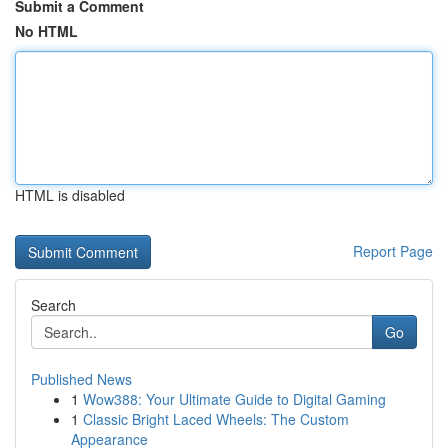
Submit a Comment
No HTML
HTML is disabled
Report Page
Search
Go
Published News
1
Wow388: Your Ultimate Guide to Digital Gaming
1
Classic Bright Laced Wheels: The Custom
Appearance