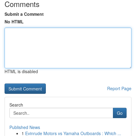
Comments
Submit a Comment
No HTML
HTML is disabled
Report Page
Search
Go
Published News
1
Evinrude Motors vs Yamaha Outboards : Which ...