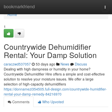
Home
bookmarkfriend
Togg
navi
Home
1
Countrywide Dehumidifier
Rental: Your Damp Solution
caraczwd537057
53 days ago
News
Discuss
Dealing with high dampness or humidity in your home?
Countrywide Dehumidifier Hire offers a simple and cost-effective
solution to resolve your moisture issues. We offer a large
selection of high-capacity dehumidifiers
https://donnamezi354505.full-design.com/countrywide-humidifier-
rental-your-damp-remedy-84216970
Comments
Who Upvoted