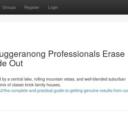
Groups
Register
Login
uggeranong Professionals Erase
ide Out
by a central lake, rolling mountain vistas, and well‑blended suburban
mix of classic brick family houses,
the-complete-and-practical-guide-to-getting-genuine-results-from-co