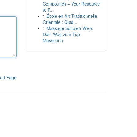
Compounds – Your Resource
to P...
1
École en Art Traditionnelle
Orientale : Guid...
1
Massage Schulen Wien:
Dein Weg zum Top-
Masseurin
ort Page