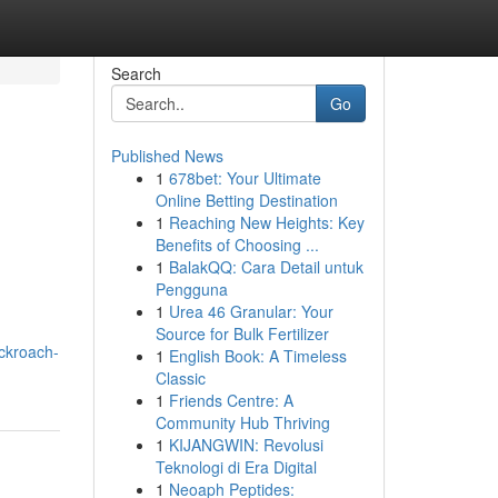
Search
Go
Published News
1
678bet: Your Ultimate
Online Betting Destination
1
Reaching New Heights: Key
Benefits of Choosing ...
1
BalakQQ: Cara Detail untuk
Pengguna
1
Urea 46 Granular: Your
Source for Bulk Fertilizer
ckroach-
1
English Book: A Timeless
Classic
1
Friends Centre: A
Community Hub Thriving
1
KIJANGWIN: Revolusi
Teknologi di Era Digital
1
Neoaph Peptides: