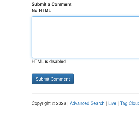
Submit a Comment
No HTML
HTML is disabled
Copyright © 2026 |
Advanced Search
|
Live
|
Tag Clou