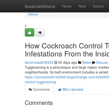
Home
bookmarkfriend
Home
New
Submit
Home
1
How Cockroach Control T
Infestations From the Ins
tamzinolad638354
53 days ago
News
Discuss
Tuggeranong is a picturesque and large region marked 
neighborhoods. Its built environment includes a varied 
https://cormacxdvk102268.blogofchange.com/42438352/
control-tuggeranong
Comments
Who Upvoted
Comments