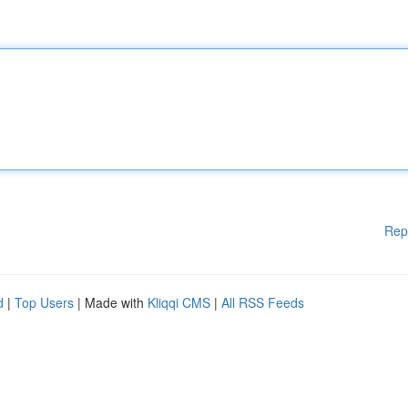
Rep
d
|
Top Users
| Made with
Kliqqi CMS
|
All RSS Feeds