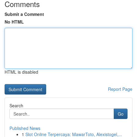
Comments
Submit a Comment
No HTML
HTML is disabled
Report Page
Search
Go
Published News
1
Slot Online Terpercaya: MawarToto, Alexistogel,...