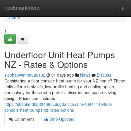
Home
bookmarkfriend
Togg
navi
Home
1
Underfloor Unit Heat Pumps
NZ - Rates & Options
siobhanwmmn826102
54 days ago
News
Discuss
Considering a floor console heat pump for your NZ home? These
units offer a fantastic, low-profile heating and cooling option,
particularly for those who prefer a discreet and space-saving
design. Prices can fluctuate
https://shaniandhp334065.blogdanica.com/40944115/floor-
console-heat-pumps-nz-rates-options
Comments
Who Upvoted