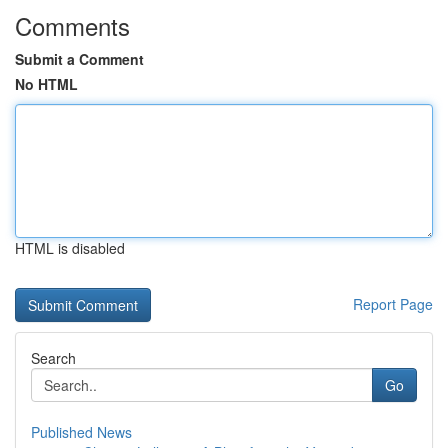
Comments
Submit a Comment
No HTML
HTML is disabled
Report Page
Search
Go
Published News