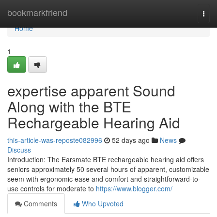
Home
bookmarkfriend
Togg
navi
Home
1
expertise apparent Sound
Along with the BTE
Rechargeable Hearing Aid
this-article-was-reposte082996
52 days ago
News
Discuss
Introduction: The Earsmate BTE rechargeable hearing aid offers
seniors approximately 50 several hours of apparent, customizable
seem with ergonomic ease and comfort and straightforward-to-
use controls for moderate to
https://www.blogger.com/
Comments
Who Upvoted