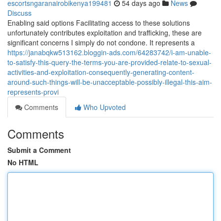
escortsngaranairobikenya199481
54 days ago
News
Discuss
Enabling said options Facilitating access to these solutions
unfortunately contributes exploitation and trafficking, these are
significant concerns I simply do not condone. It represents a
https://janabqkw513162.bloggin-ads.com/64283742/i-am-unable-
to-satisfy-this-query-the-terms-you-are-provided-relate-to-sexual-
activities-and-exploitation-consequently-generating-content-
around-such-things-will-be-unacceptable-possibly-illegal-this-aim-
represents-provi
Comments
Who Upvoted
Comments
Submit a Comment
No HTML