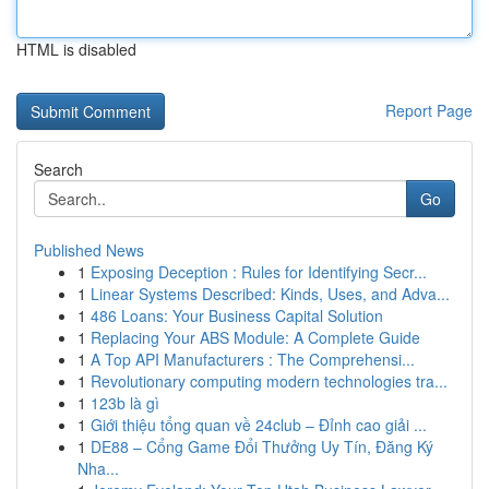
HTML is disabled
Report Page
Search
Go
Published News
1
Exposing Deception : Rules for Identifying Secr...
1
Linear Systems Described: Kinds, Uses, and Adva...
1
486 Loans: Your Business Capital Solution
1
Replacing Your ABS Module: A Complete Guide
1
A Top API Manufacturers : The Comprehensi...
1
Revolutionary computing modern technologies tra...
1
123b là gì
1
Giới thiệu tổng quan về 24club – Đỉnh cao giải ...
1
DE88 – Cổng Game Đổi Thưởng Uy Tín, Đăng Ký
Nha...