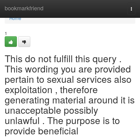
Home
bookmarkfriend
Togg
navi
Home
1
This do not fulfill this query .
This wording you are provided
pertain to sexual services also
exploitation , therefore
generating material around it is
unacceptable possibly
unlawful . The purpose is to
provide beneficial