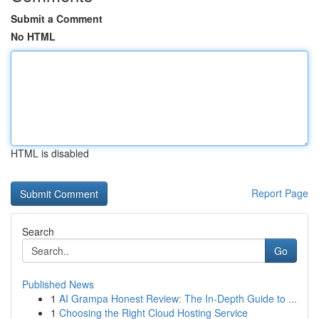
Submit a Comment
No HTML
HTML is disabled
Report Page
Search
Go
Published News
1
AI Grampa Honest Review: The In-Depth Guide to ...
1
Choosing the Right Cloud Hosting Service