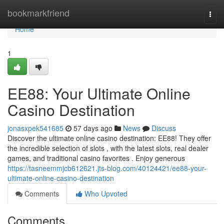
Home
bookmarkfriend
Togg
navi
Home
1
EE88: Your Ultimate Online
Casino Destination
jonasxpek541685
57 days ago
News
Discuss
Discover the ultimate online casino destination: EE88! They offer
the incredible selection of slots , with the latest slots, real dealer
games, and traditional casino favorites . Enjoy generous
https://tasneemmjcb612621.jts-blog.com/40124421/ee88-your-
ultimate-online-casino-destination
Comments
Who Upvoted
Comments