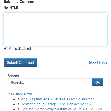
Submit a Comment
No HTML
HTML is disabled
Report Page
Search
Go
Published News
1
Vinçli Taşıma: Ağır Yüklerinizi Güvenle Taşıman...
1
Restoring Your Garage : The Replacement & ...
1
Operator komórkowy dla firm: eSIM Polska i IoT SIM