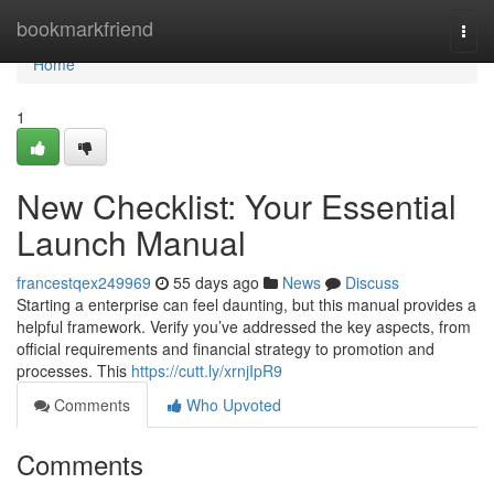
Home
bookmarkfriend
Togg
navi
Home
1
New Checklist: Your Essential
Launch Manual
francestqex249969
55 days ago
News
Discuss
Starting a enterprise can feel daunting, but this manual provides a
helpful framework. Verify you’ve addressed the key aspects, from
official requirements and financial strategy to promotion and
processes. This
https://cutt.ly/xrnjIpR9
Comments
Who Upvoted
Comments