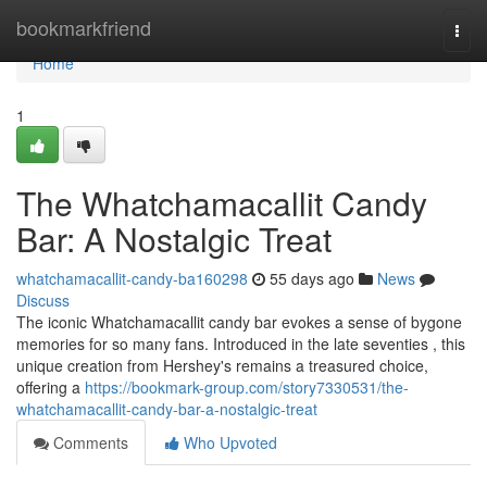
Home
bookmarkfriend
Togg
navi
Home
1
The Whatchamacallit Candy
Bar: A Nostalgic Treat
whatchamacallit-candy-ba160298
55 days ago
News
Discuss
The iconic Whatchamacallit candy bar evokes a sense of bygone
memories for so many fans. Introduced in the late seventies , this
unique creation from Hershey's remains a treasured choice,
offering a
https://bookmark-group.com/story7330531/the-
whatchamacallit-candy-bar-a-nostalgic-treat
Comments
Who Upvoted