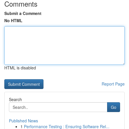
Comments
Submit a Comment
No HTML
HTML is disabled
Report Page
Search
Go
Published News
1
Performance Testing : Ensuring Software Rel...