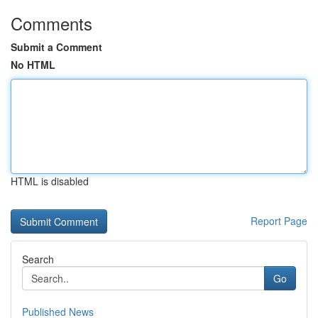
Comments
Submit a Comment
No HTML
HTML is disabled
Report Page
Search
Go
Published News