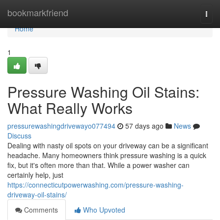
Home
bookmarkfriend
Togg
navi
Home
1
Pressure Washing Oil Stains:
What Really Works
pressurewashingdrivewayo077494
57 days ago
News
Discuss
Dealing with nasty oil spots on your driveway can be a significant
headache. Many homeowners think pressure washing is a quick
fix, but it's often more than that. While a power washer can
certainly help, just
https://connecticutpowerwashing.com/pressure-washing-
driveway-oil-stains/
Comments
Who Upvoted