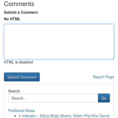
Comments
Submit a Comment
No HTML
HTML is disabled
Report Page
Search
Go
Published News
1
nohuwin – Đăng Nhập Nhanh, Khám Phá Kho Game