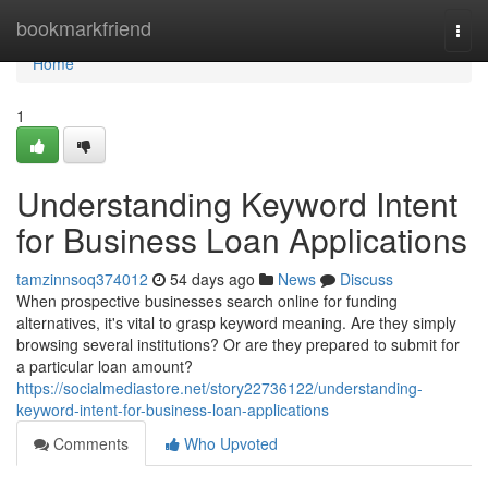
Home
bookmarkfriend
Togg
navi
Home
1
Understanding Keyword Intent
for Business Loan Applications
tamzinnsoq374012
54 days ago
News
Discuss
When prospective businesses search online for funding
alternatives, it's vital to grasp keyword meaning. Are they simply
browsing several institutions? Or are they prepared to submit for
a particular loan amount?
https://socialmediastore.net/story22736122/understanding-
keyword-intent-for-business-loan-applications
Comments
Who Upvoted