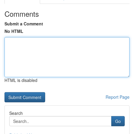
Comments
Submit a Comment
No HTML
HTML is disabled
Report Page
Search
Go