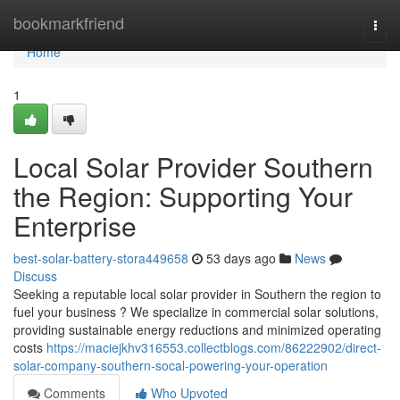
Home
bookmarkfriend
Togg
navi
Home
1
Local Solar Provider Southern
the Region: Supporting Your
Enterprise
best-solar-battery-stora449658
53 days ago
News
Discuss
Seeking a reputable local solar provider in Southern the region to
fuel your business ? We specialize in commercial solar solutions,
providing sustainable energy reductions and minimized operating
costs
https://maciejkhv316553.collectblogs.com/86222902/direct-
solar-company-southern-socal-powering-your-operation
Comments
Who Upvoted