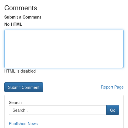
Comments
Submit a Comment
No HTML
HTML is disabled
Report Page
Search
Go
Published News