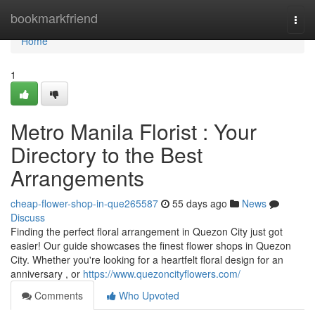
Home
bookmarkfriend
Togg
navi
Home
1
Metro Manila Florist : Your
Directory to the Best
Arrangements
cheap-flower-shop-in-que265587
55 days ago
News
Discuss
Finding the perfect floral arrangement in Quezon City just got
easier! Our guide showcases the finest flower shops in Quezon
City. Whether you're looking for a heartfelt floral design for an
anniversary , or
https://www.quezoncityflowers.com/
Comments
Who Upvoted