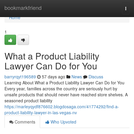
Home
bookmarkfriend
Togg
navi
Home
1
What a Product Liability
Lawyer Can Do for You
barryrqyt196589
57 days ago
News
Discuss
Learning About What a Product Liability Lawyer Can Do for You
Every year, families across the country are seriously hurt by
unsafe products that should never have reached store shelves. A
seasoned product liability
https://marleyqydf876602.blogdosaga.com/41774292/find-a-
product-liability-lawyer-in-las-vegas-nv
Comments
Who Upvoted