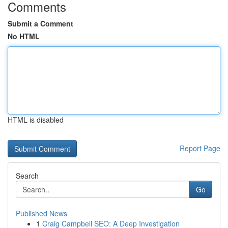
Comments
Submit a Comment
No HTML
HTML is disabled
Report Page
Search
Go
Published News
1
Craig Campbell SEO: A Deep Investigation