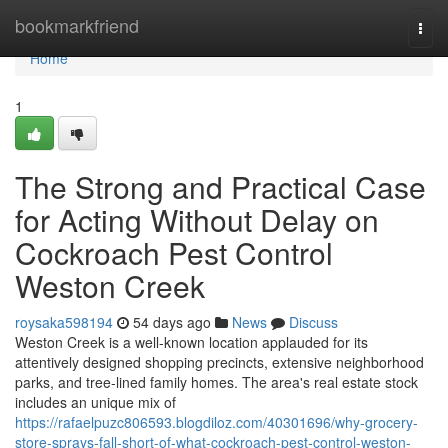
Home
bookmarkfriend
Togg
navi
Home
1
The Strong and Practical Case
for Acting Without Delay on
Cockroach Pest Control
Weston Creek
roysaka598194
54 days ago
News
Discuss
Weston Creek is a well‑known location applauded for its
attentively designed shopping precincts, extensive neighborhood
parks, and tree‑lined family homes. The area's real estate stock
includes an unique mix of
https://rafaelpuzc806593.blogdiloz.com/40301696/why-grocery-
store-sprays-fall-short-of-what-cockroach-pest-control-weston-