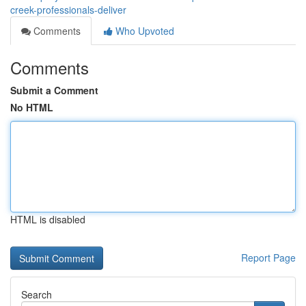
creek-professionals-deliver
Comments
Who Upvoted
Comments
Submit a Comment
No HTML
HTML is disabled
Report Page
Search