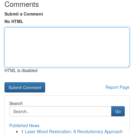
Comments
Submit a Comment
No HTML
HTML is disabled
Report Page
Search
Go
Published News
1
Laser Wood Restoration: A Revolutionary Approach