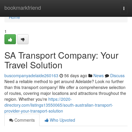
Home
bookmarkfriend
Togg
navi
Home
1
SA Transport Company: Your
Travel Solution
buscompanyadelaide260163
56 days ago
News
Discuss
Need a reliable method to get around Adelaide? Look no further
than this transport company! We offer a comprehensive selection
of routes, covering major locations and attractions throughout the
region. Whether you're
https://2020-
directory.com/listings13550065/south-australian-transport-
provider-your-transport-solution
Comments
Who Upvoted