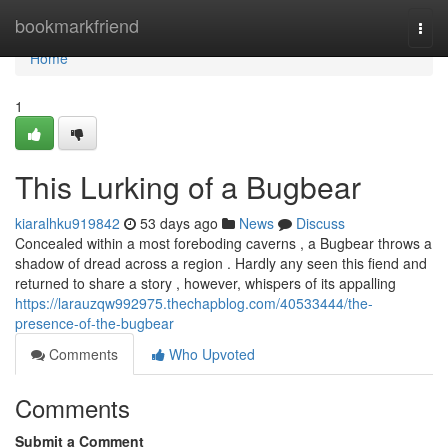
Home
bookmarkfriend
Togg
navi
Home
1
This Lurking of a Bugbear
kiaralhku919842
53 days ago
News
Discuss
Concealed within a most foreboding caverns , a Bugbear throws a
shadow of dread across a region . Hardly any seen this fiend and
returned to share a story , however, whispers of its appalling
https://larauzqw992975.thechapblog.com/40533444/the-
presence-of-the-bugbear
Comments
Who Upvoted
Comments
Submit a Comment