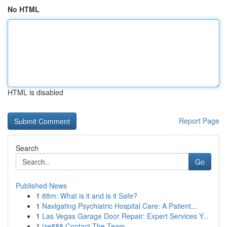
No HTML
HTML is disabled
Report Page
Search
Go
Published News
1
88m: What is it and is it Safe?
1
Navigating Psychiatric Hospital Care: A Patient...
1
Las Vegas Garage Door Repair: Expert Services Y...
1
ize888 Contact The Team