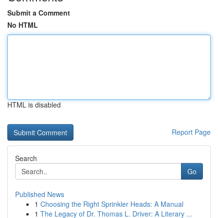
Submit a Comment
No HTML
HTML is disabled
Report Page
Search
Go
Published News
1
Choosing the Right Sprinkler Heads: A Manual
1
The Legacy of Dr. Thomas L. Driver: A Literary ...