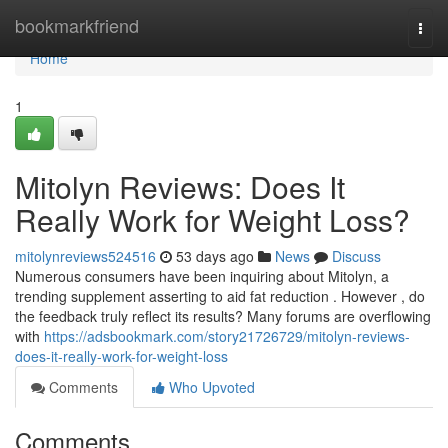
Home
bookmarkfriend
Togg
navi
Home
1
Mitolyn Reviews: Does It
Really Work for Weight Loss?
mitolynreviews524516
53 days ago
News
Discuss
Numerous consumers have been inquiring about Mitolyn, a
trending supplement asserting to aid fat reduction . However , do
the feedback truly reflect its results? Many forums are overflowing
with
https://adsbookmark.com/story21726729/mitolyn-reviews-
does-it-really-work-for-weight-loss
Comments
Who Upvoted
Comments