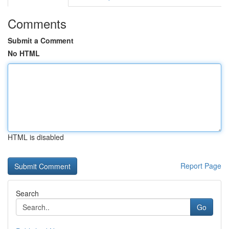
Comments
Submit a Comment
No HTML
HTML is disabled
Report Page
Search
Go