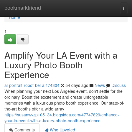
Home
bookmarkfriend
Togg
navi
Home
1
Amplify Your LA Event with a
Luxury Photo Booth
Experience
ai-portrait-robot-bel-ai474304
54 days ago
News
Discuss
When planning your next Los Angeles event, don't settle for the
ordinary. Boost the excitement and create unforgettable
memories with a luxurious photo booth experience. Our state-of-
the-art booths offer a wide array
https://susanwvzp105134.blogsidea.com/47747829/enhance-
your-la-event-with-a-luxury-photo-booth-experience
Comments
Who Upvoted