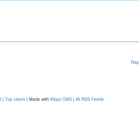
Rep
d
|
Top Users
| Made with
Kliqqi CMS
|
All RSS Feeds