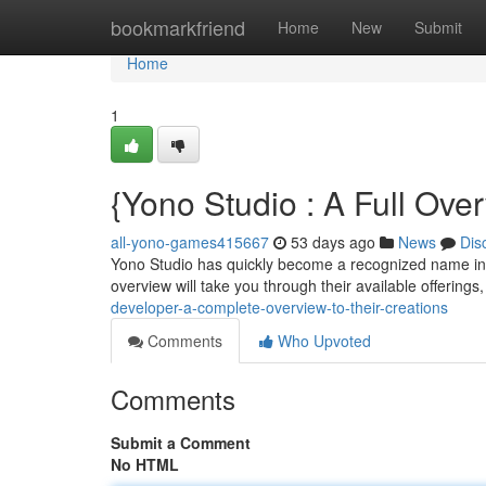
Home
bookmarkfriend
Home
New
Submit
Home
1
{Yono Studio : A Full Ove
all-yono-games415667
53 days ago
News
Dis
Yono Studio has quickly become a recognized name in 
overview will take you through their available offerings,
developer-a-complete-overview-to-their-creations
Comments
Who Upvoted
Comments
Submit a Comment
No HTML