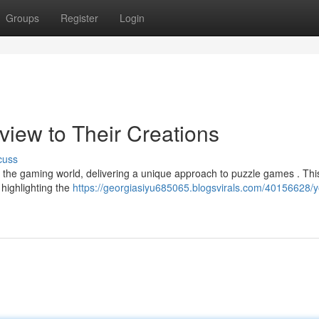
Groups
Register
Login
rview to Their Creations
cuss
the gaming world, delivering a unique approach to puzzle games . Thi
 highlighting the
https://georgiasiyu685065.blogsvirals.com/40156628/