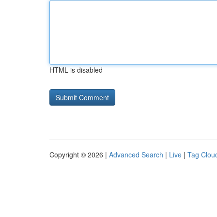
HTML is disabled
Copyright © 2026 |
Advanced Search
|
Live
|
Tag Clou