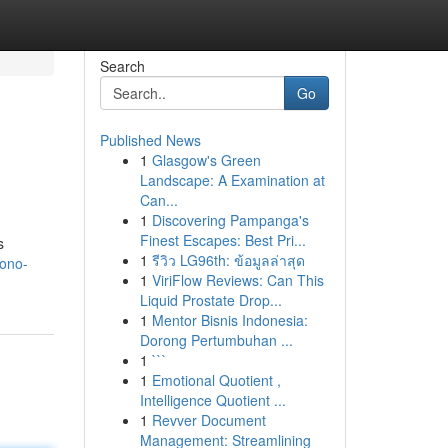
Search
Go
Published News
1
Glasgow's Green
Landscape: A Examination at
Can...
1
Discovering Pampanga's
Finest Escapes: Best Pri...
s
1
รีวิว LG96th: ข้อมูลล่าสุด
yono-
1
ViriFlow Reviews: Can This
Liquid Prostate Drop...
1
Mentor Bisnis Indonesia:
Dorong Pertumbuhan ...
1
```
1
Emotional Quotient ,
Intelligence Quotient ...
1
Revver Document
Management: Streamlining