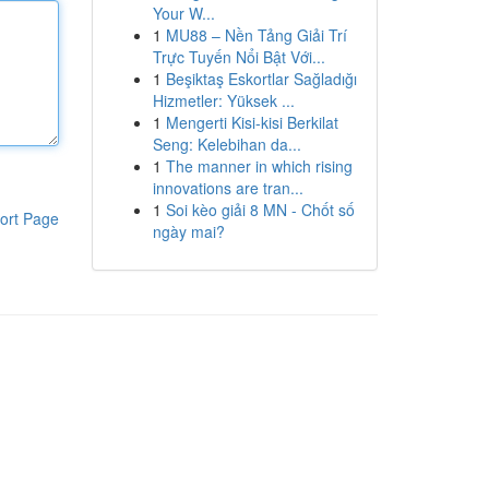
Your W...
1
MU88 – Nền Tảng Giải Trí
Trực Tuyến Nổi Bật Với...
1
Beşiktaş Eskortlar Sağladığı
Hizmetler: Yüksek ...
1
Mengerti Kisi-kisi Berkilat
Seng: Kelebihan da...
1
The manner in which rising
innovations are tran...
1
Soi kèo giải 8 MN - Chốt số
ort Page
ngày mai?