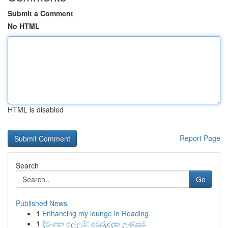
Submit a Comment
No HTML
HTML is disabled
Report Page
Search
Go
Published News
1
Enhancing my lounge in Reading.
1
දිවංගන ඉල්ලුම්: අවුරුද්දක උණුසුම