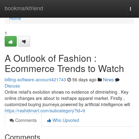
Home
bookmarkfriend
Togg
navi
Home
1
A Outlook of Fashion :
Ecommerce Trends to Watch
billing-software-account421743
56 days ago
News
Discuss
Online retail's evolution shows no evidence of diminishing . Key
online changes are about to reshape apparel market. Firstly ,
customized buying journeys powered by artificial intelligence will
https://rashidmart.com/subcategory?id=9
Comments
Who Upvoted
Comments