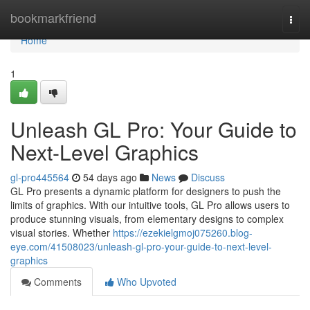
Home
bookmarkfriend
Togg
navi
Home
1
Unleash GL Pro: Your Guide to
Next-Level Graphics
gl-pro445564
54 days ago
News
Discuss
GL Pro presents a dynamic platform for designers to push the
limits of graphics. With our intuitive tools, GL Pro allows users to
produce stunning visuals, from elementary designs to complex
visual stories. Whether
https://ezekielgmoj075260.blog-
eye.com/41508023/unleash-gl-pro-your-guide-to-next-level-
graphics
Comments
Who Upvoted