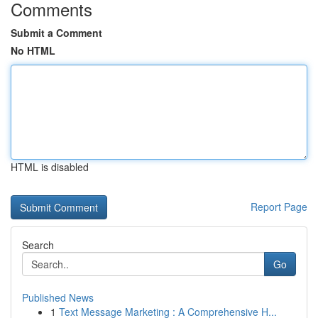
Comments
Submit a Comment
No HTML
HTML is disabled
Report Page
Search
Go
Published News
1
Text Message Marketing : A Comprehensive H...