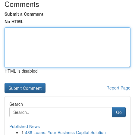
Comments
Submit a Comment
No HTML
HTML is disabled
Report Page
Search
Go
Published News
1
486 Loans: Your Business Capital Solution