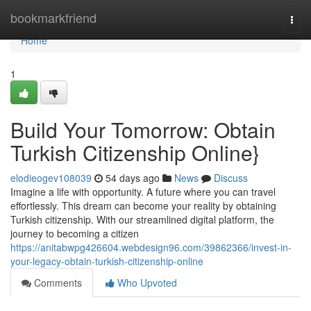
Home
bookmarkfriend
Togg
navi
Home
1
Build Your Tomorrow: Obtain
Turkish Citizenship Online}
elodieogev108039
54 days ago
News
Discuss
Imagine a life with opportunity. A future where you can travel
effortlessly. This dream can become your reality by obtaining
Turkish citizenship. With our streamlined digital platform, the
journey to becoming a citizen
https://anitabwpg426604.webdesign96.com/39862366/invest-in-
your-legacy-obtain-turkish-citizenship-online
Comments
Who Upvoted