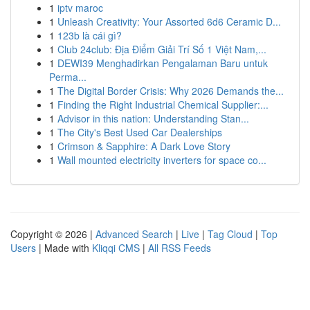
1
iptv maroc
1
Unleash Creativity: Your Assorted 6d6 Ceramic D...
1
123b là cái gì?
1
Club 24club: Địa Điểm Giải Trí Số 1 Việt Nam,...
1
DEWI39 Menghadirkan Pengalaman Baru untuk
Perma...
1
The Digital Border Crisis: Why 2026 Demands the...
1
Finding the Right Industrial Chemical Supplier:...
1
Advisor in this nation: Understanding Stan...
1
The City's Best Used Car Dealerships
1
Crimson & Sapphire: A Dark Love Story
1
Wall mounted electricity inverters for space co...
Copyright © 2026 |
Advanced Search
|
Live
|
Tag Cloud
|
Top
Users
| Made with
Kliqqi CMS
|
All RSS Feeds