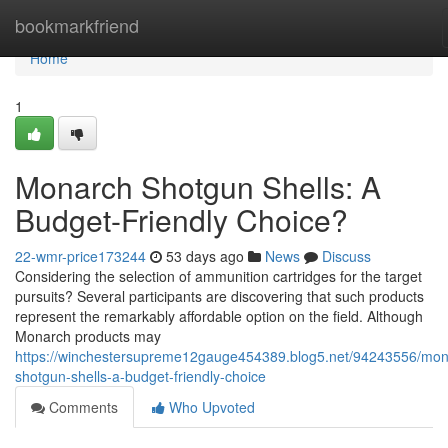
Home
bookmarkfriend
Home
1
Monarch Shotgun Shells: A
Budget-Friendly Choice?
22-wmr-price173244
53 days ago
News
Discuss
Considering the selection of ammunition cartridges for the target
pursuits? Several participants are discovering that such products
represent the remarkably affordable option on the field. Although
Monarch products may
https://winchestersupreme12gauge454389.blog5.net/94243556/mon
shotgun-shells-a-budget-friendly-choice
Comments
Who Upvoted