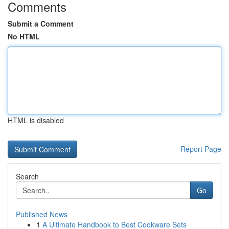
Comments
Submit a Comment
No HTML
HTML is disabled
Report Page
Search
Go
Published News
1
A Ultimate Handbook to Best Cookware Sets