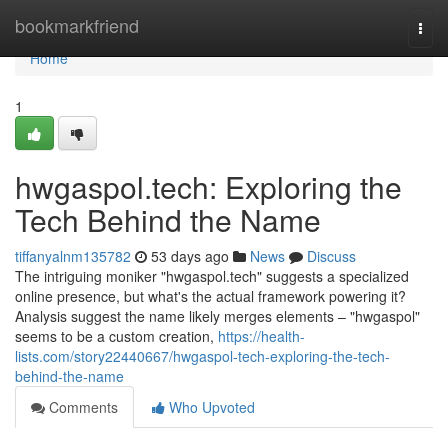
Home
bookmarkfriend
Togg
navi
Home
1
hwgaspol.tech: Exploring the
Tech Behind the Name
tiffanyalnm135782
53 days ago
News
Discuss
The intriguing moniker "hwgaspol.tech" suggests a specialized
online presence, but what's the actual framework powering it?
Analysis suggest the name likely merges elements – "hwgaspol"
seems to be a custom creation,
https://health-
lists.com/story22440667/hwgaspol-tech-exploring-the-tech-
behind-the-name
Comments
Who Upvoted