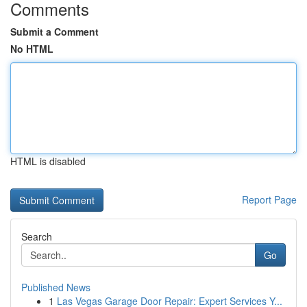
Comments
Submit a Comment
No HTML
HTML is disabled
Report Page
Search
Go
Published News
1
Las Vegas Garage Door Repair: Expert Services Y...