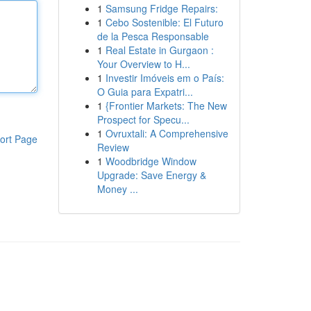
1
Samsung Fridge Repairs:
1
Cebo Sostenible: El Futuro
de la Pesca Responsable
1
Real Estate in Gurgaon :
Your Overview to H...
1
Investir Imóveis em o País:
O Guia para Expatri...
1
{Frontier Markets: The New
Prospect for Specu...
1
Ovruxtali: A Comprehensive
ort Page
Review
1
Woodbridge Window
Upgrade: Save Energy &
Money ...