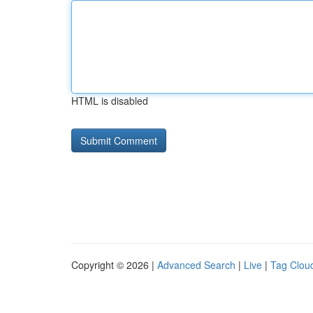
HTML is disabled
Copyright © 2026 |
Advanced Search
|
Live
|
Tag Clou