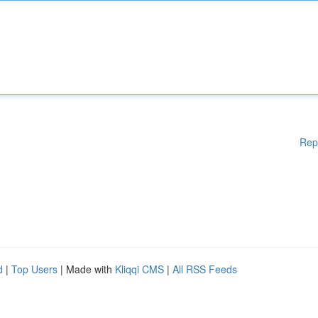
Rep
d
|
Top Users
| Made with
Kliqqi CMS
|
All RSS Feeds