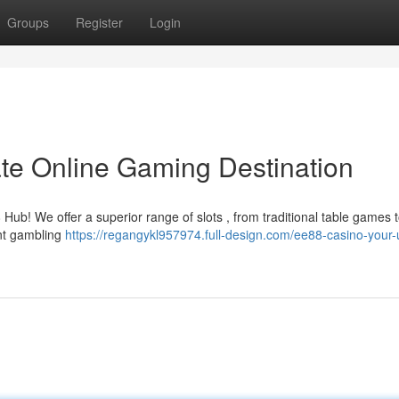
Groups
Register
Login
te Online Gaming Destination
 Hub! We offer a superior range of slots , from traditional table games 
ent gambling
https://regangykl957974.full-design.com/ee88-casino-your-