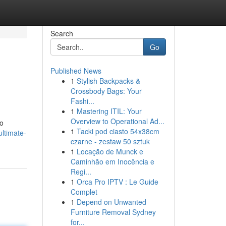
Search
Go
Published News
1
Stylish Backpacks &
Crossbody Bags: Your
Fashi...
1
Mastering ITIL: Your
Overview to Operational Ad...
to
1
Tacki pod ciasto 54x38cm
ultimate-
czarne - zestaw 50 sztuk
1
Locação de Munck e
Caminhão em Inocência e
Regi...
1
Orca Pro IPTV : Le Guide
Complet
1
Depend on Unwanted
Furniture Removal Sydney
for...