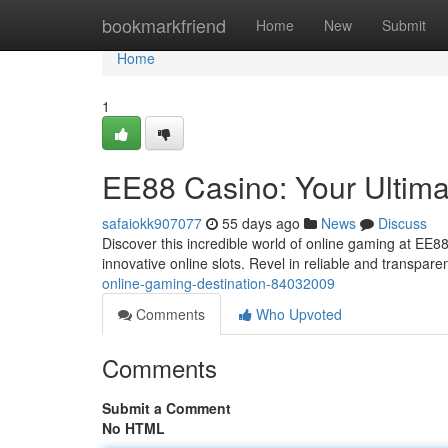
Home
bookmarkfriend
Home
New
Submit
Home
1
EE88 Casino: Your Ultima
safaiokk907077
55 days ago
News
Discuss
Discover this incredible world of online gaming at EE88
innovative online slots. Revel in reliable and transpar
online-gaming-destination-84032009
Comments
Who Upvoted
Comments
Submit a Comment
No HTML