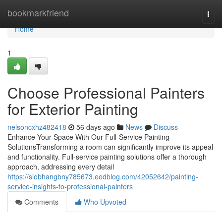
Home
bookmarkfriend
Togg
navi
Home
1
Choose Professional Painters
for Exterior Painting
nelsoncxhz482418
56 days ago
News
Discuss
Enhance Your Space With Our Full-Service Painting
SolutionsTransforming a room can significantly improve its appeal
and functionality. Full-service painting solutions offer a thorough
approach, addressing every detail
https://siobhangbny785673.eedblog.com/42052642/painting-
service-insights-to-professional-painters
Comments
Who Upvoted