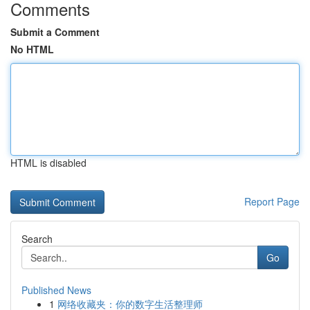
Comments
Submit a Comment
No HTML
HTML is disabled
Report Page
Search
Go
Published News
1
网络收藏夹：你的数字生活整理师