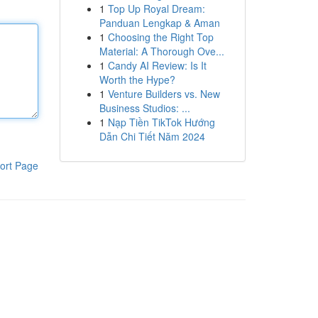
1
Top Up Royal Dream:
Panduan Lengkap & Aman
1
Choosing the Right Top
Material: A Thorough Ove...
1
Candy AI Review: Is It
Worth the Hype?
1
Venture Builders vs. New
Business Studios: ...
1
Nạp Tiền TikTok Hướng
Dẫn Chi Tiết Năm 2024
ort Page