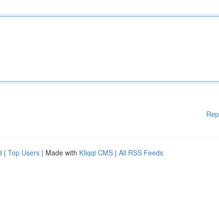
Rep
d
|
Top Users
| Made with
Kliqqi CMS
|
All RSS Feeds