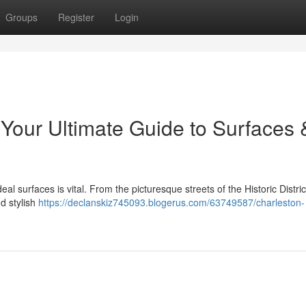
Groups
Register
Login
 Your Ultimate Guide to Surfaces 
 surfaces is vital. From the picturesque streets of the Historic Distric
d stylish
https://declanskiz745093.blogerus.com/63749587/charleston-