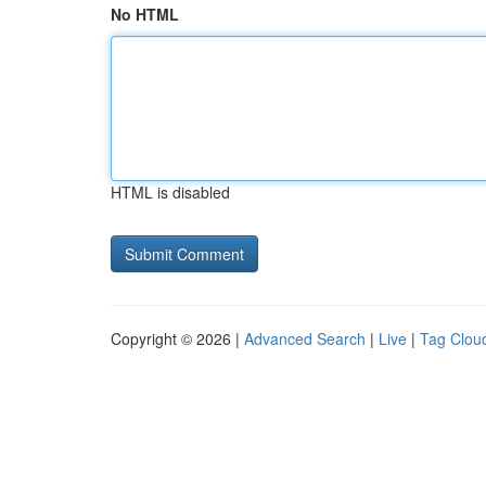
No HTML
HTML is disabled
Copyright © 2026 |
Advanced Search
|
Live
|
Tag Clou