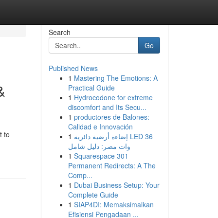
Search
Go
Published News
1
Mastering The Emotions: A
&
Practical Guide
1
Hydrocodone for extreme
discomfort and Its Secu...
1
productores de Balones:
Calidad e Innovación
t to
1
إضاءة أرضية دائرية LED 36
وات مصر: دليل شامل
1
Squarespace 301
Permanent Redirects: A The
Comp...
1
Dubai Business Setup: Your
Complete Guide
1
SIAP4DI: Memaksimalkan
Efisiensi Pengadaan ...