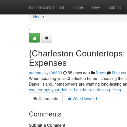
Home
bookmarkfriend
Home
New
Submit
Home
1
{Charleston Countertops:
Expenses
aadampixy108839
55 days ago
News
Discuss
When updating your Charleston home , choosing the ideal
Daniel Island, homeowners are wanting long-lasting an
countertops-your-detailed-guide-to-surfaces-pricing
Comments
Who Upvoted
Comments
Submit a Comment