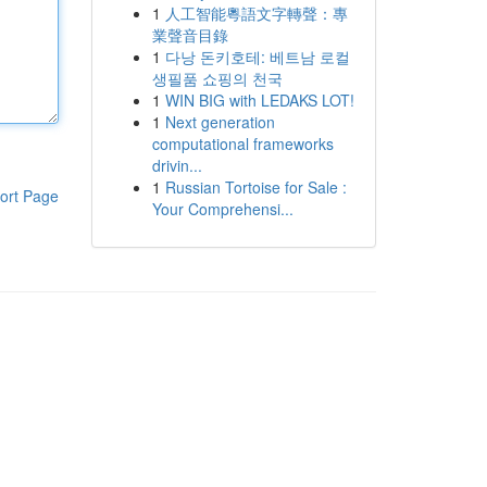
1
人工智能粵語文字轉聲：專
業聲音目錄
1
다낭 돈키호테: 베트남 로컬
생필품 쇼핑의 천국
1
WIN BIG with LEDAKS LOT!
1
Next generation
computational frameworks
drivin...
1
Russian Tortoise for Sale :
ort Page
Your Comprehensi...