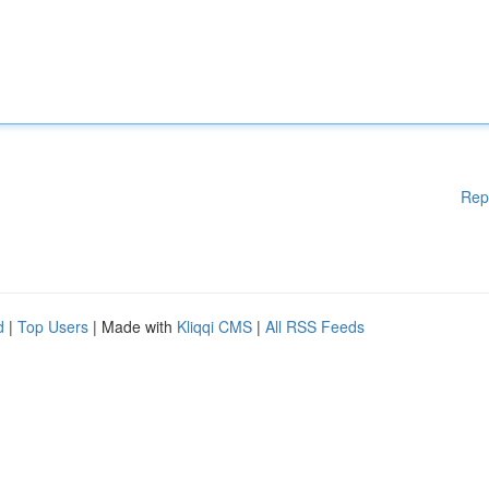
Rep
d
|
Top Users
| Made with
Kliqqi CMS
|
All RSS Feeds