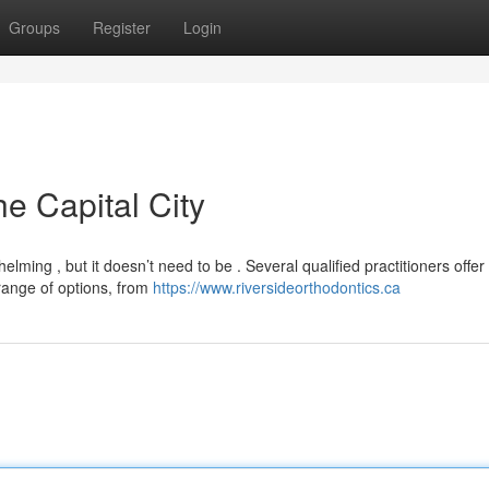
Groups
Register
Login
he Capital City
elming , but it doesn’t need to be . Several qualified practitioners offer
range of options, from
https://www.riversideorthodontics.ca