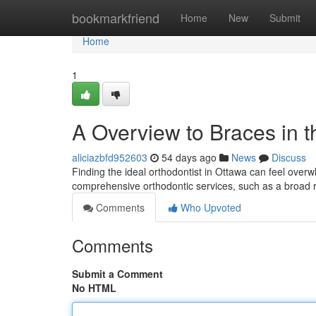
Home
bookmarkfriend
Home
New
Submit
Home
1
A Overview to Braces in t
aliciazbfd952603
54 days ago
News
Discuss
Finding the ideal orthodontist in Ottawa can feel overwh
comprehensive orthodontic services, such as a broad 
Comments
Who Upvoted
Comments
Submit a Comment
No HTML