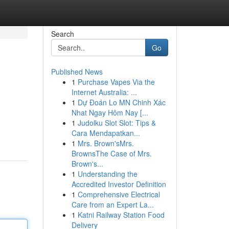
Search
Go
Published News
1
Purchase Vapes Via the
Internet Australia: ...
1
Dự Đoán Lo MN Chinh Xác
Nhat Ngay Hôm Nay [...
1
Judolku Slot Slot: Tips &
Cara Mendapatkan...
1
Mrs. Brown'sMrs.
BrownsThe Case of Mrs.
Brown's...
1
Understanding the
Accredited Investor Definition
1
Comprehensive Electrical
Care from an Expert La...
1
Katni Railway Station Food
Delivery