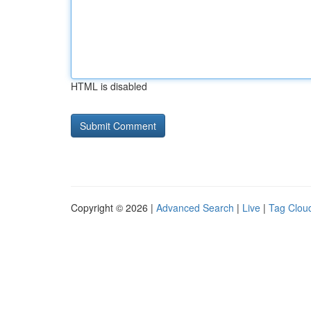
HTML is disabled
Copyright © 2026 |
Advanced Search
|
Live
|
Tag Clou