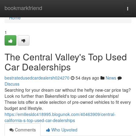
Home
bookmarkfriend
Togg
navi
Home
1
The Central Valley's Top Used
Car Dealerships
bestratedusedcardealersh024270
54 days ago
News
Discuss
Searching for your dream car without the hefty new-car price tag?
Look no further than Bakersfield's top used car dealerships!
These lots offer a wide selection of pre-owned vehicles to fit every
budget and lifestyle.
https://emiliesldc418995.blogunok.com/40463909/central-
california-s-top-used-car-dealerships
Comments
Who Upvoted