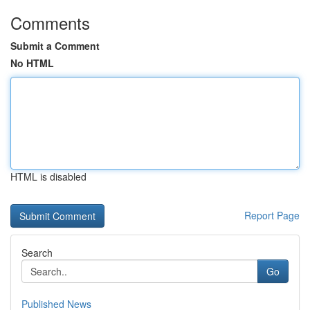
Comments
Submit a Comment
No HTML
HTML is disabled
Report Page
Search
Go
Published News