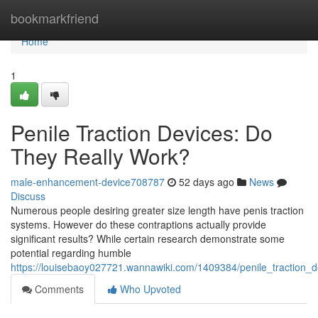
Home
bookmarkfriend
Home
1
Penile Traction Devices: Do
They Really Work?
male-enhancement-device708787
52 days ago
News
Discuss
Numerous people desiring greater size length have penis traction
systems. However do these contraptions actually provide
significant results? While certain research demonstrate some
potential regarding humble
https://louisebaoy027721.wannawiki.com/1409384/penile_traction_
Comments
Who Upvoted