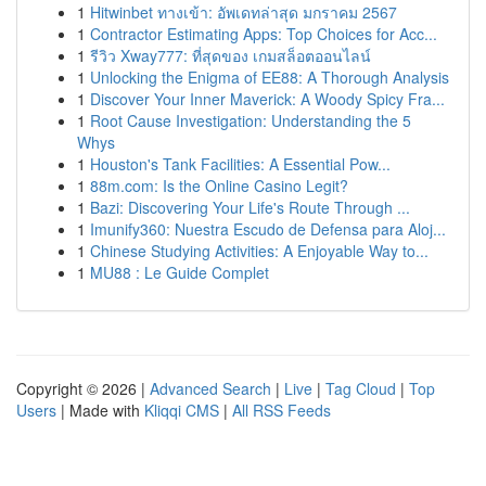
1
Hitwinbet ทางเข้า: อัพเดทล่าสุด มกราคม 2567
1
Contractor Estimating Apps: Top Choices for Acc...
1
รีวิว Xway777: ที่สุดของ เกมสล็อตออนไลน์
1
Unlocking the Enigma of EE88: A Thorough Analysis
1
Discover Your Inner Maverick: A Woody Spicy Fra...
1
Root Cause Investigation: Understanding the 5
Whys
1
Houston's Tank Facilities: A Essential Pow...
1
88m.com: Is the Online Casino Legit?
1
Bazi: Discovering Your Life's Route Through ...
1
Imunify360: Nuestra Escudo de Defensa para Aloj...
1
Chinese Studying Activities: A Enjoyable Way to...
1
MU88 : Le Guide Complet
Copyright © 2026 |
Advanced Search
|
Live
|
Tag Cloud
|
Top
Users
| Made with
Kliqqi CMS
|
All RSS Feeds