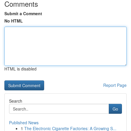
Comments
Submit a Comment
No HTML
HTML is disabled
Report Page
Search
Go
Published News
1
The Electronic Cigarette Factories: A Growing S...