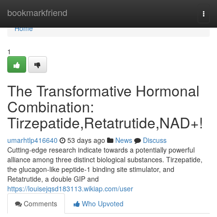
Home
bookmarkfriend
Togg
navi
Home
1
The Transformative Hormonal
Combination:
Tirzepatide,Retatrutide,NAD+!
umarhtlp416640
53 days ago
News
Discuss
Cutting-edge research indicate towards a potentially powerful
alliance among three distinct biological substances. Tirzepatide,
the glucagon-like peptide-1 binding site stimulator, and
Retatrutide, a double GIP and
https://louisejqsd183113.wikiap.com/user
Comments
Who Upvoted