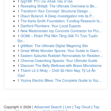
1
rpg168: รีวิว เกม สล็อต ใหม่ ล่าสุด
1
Revealing Shilajit: The Ultimate Overview to Be...
1
Transform Your Concept: Structural Design ...
1
{Kauri Butanol: A Deep Investigation into its P...
1
The Karla Smith Foundation: Funding Research fo...
1
Dartford Plumbers: Your Local Experts
1
New Westminster top Concrete Contractor for Pro...
1
GO88 – Khám Phá Nền Tảng Giải Trí Trực Tuyến
Đư...
1
gt99bet: The Ultimate Digital Wagering Site
1
Great White Monster Spores: Your Guide to Giant...
1
Eastern Suburbs Rubbish Removalists for Residen...
1
Chennai Coworking Spaces: Your Ultimate Guide
1
Discover The Belly Wellness with Bravo Microbiome
1
Thánh Lô 2 Nháy – Chốt Số Hôm Nay, Tỷ Lệ Ăn
Cao!
1
Yozma Electric Bikes: The Complete Guide to Yoz...
Copyright © 2026 |
Advanced Search
|
Live
|
Tag Cloud
|
Top