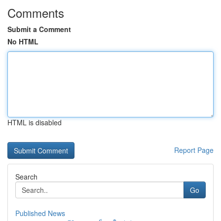
Comments
Submit a Comment
No HTML
HTML is disabled
Report Page
Search
Go
Published News