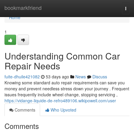
Home
bookmarkfriend
Togg
navi
Home
1
Understanding Common Car
Repair Needs
fuite-dhuile421082
53 days ago
News
Discuss
Knowing some standard auto repair requirements can save you
money and prevent needless stress down your journey . Frequent
issues frequently include wheel change, stopping servicing ,
https://vidange-liquide-de-refro489106.wikipowell.com/user
Comments
Who Upvoted
Comments