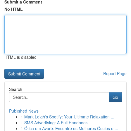
Submit a Comment
No HTML
HTML is disabled
Report Page
Search
Go
Published News
1
Mark Leigh's Spotify: Your Ultimate Relaxation ...
1
SMS Advertising: A Full Handbook
1
Ótica em Avaré: Encontre os Melhores Óculos e ...