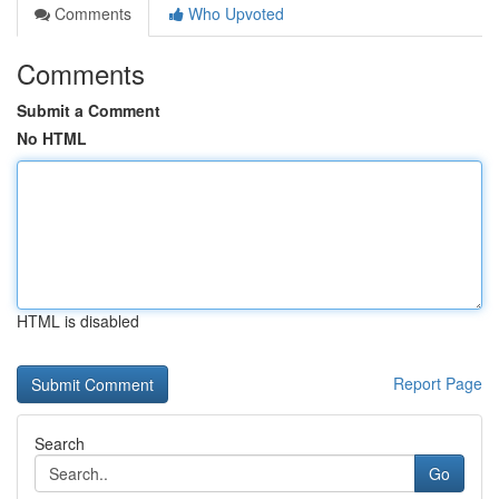
Comments
Who Upvoted
Comments
Submit a Comment
No HTML
HTML is disabled
Report Page
Search
Go