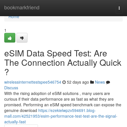
Home
bookmarkfriend
Togg
navi
Home
1
eSIM Data Speed Test: Are
The Connection Actually Quick
?
wirelessinternettestspee546754
52 days ago
News
Discuss
With the rising adoption of eSIM solutions , many users are
curious if their data performance are as fast as what they are
promised. Performing an eSIM speed benchmark can expose the
genuine download
https://ezekielwpzv594691.blog-
mall.com/42521953/esim-performance-test-test-are-the-signal-
actually-fast