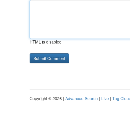
HTML is disabled
Copyright © 2026 |
Advanced Search
|
Live
|
Tag Clou