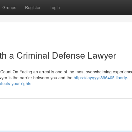
Groups
Register
Login
th a Criminal Defense Lawyer
Count On Facing an arrest is one of the most overwhelming experienc
awyer is the barrier between you and the
https://fayqyys396405.liberty-
ects-your-rights