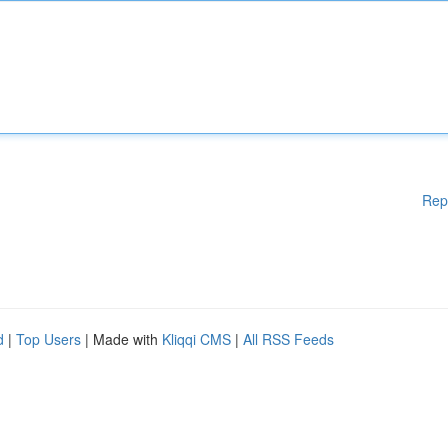
Rep
d
|
Top Users
| Made with
Kliqqi CMS
|
All RSS Feeds