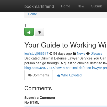
Home
bookmarkfriend
Home
New
Submit
Home
1
Your Guide to Working Wi
lewistdvj086317
54 days ago
News
Discuss
Dedicated Criminal Defense Lawyer Services You Can 
person can go through. A qualified criminal defense l
blog.com/42077315/how-a-criminal-defense-lawyer-prot
Comments
Who Upvoted
Comments
Submit a Comment
No HTML