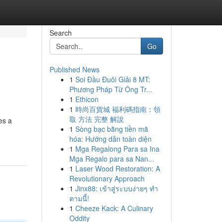
Search
Go
Published News
1
Soi Đầu Đuôi Giải 8 MT:
Phương Pháp Từ Ông Tr...
1
Ethicon
1
時尚百貨城 福利碼指南：領
取 方法 完整 解說
es a
1
Sòng bạc bằng tiền mã
hóa: Hướng dẫn toàn diện
1
Mga Regalong Para sa Ina
Mga Regalo para sa Nan...
1
Laser Wood Restoration: A
Revolutionary Approach
1
Jinx88: เข้าสู่ระบบง่ายๆ ทำ
ตามนี้!
1
Cheeze Kack: A Culinary
Oddity