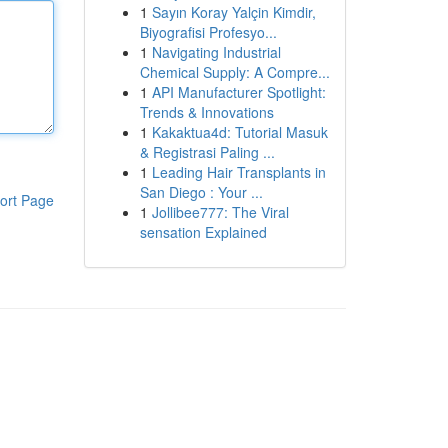
1
Sayın Koray Yalçin Kimdir,
Biyografisi Profesyo...
1
Navigating Industrial
Chemical Supply: A Compre...
1
API Manufacturer Spotlight:
Trends & Innovations
1
Kakaktua4d: Tutorial Masuk
& Registrasi Paling ...
1
Leading Hair Transplants in
San Diego : Your ...
ort Page
1
Jollibee777: The Viral
sensation Explained