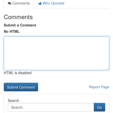
Comments
Who Upvoted
Comments
Submit a Comment
No HTML
HTML is disabled
Report Page
Search
Go