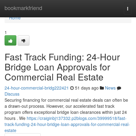
Home
bookmarkfriend
Togg
navi
Home
1
Fast Track Funding: 24-Hour
Bridge Loan Approvals for
Commercial Real Estate
24-hour-commercial-bridg222421
51 days ago
News
Discuss
Securing financing for commercial real estate deals can often be
a drawn-out process. However, our accelerated fast track
program offers exceptional bridge loan clearances within just 24
hours . We
https://craiginbj137332.p2blogs.com/39999518/fast-
track-funding-24-hour-bridge-loan-approvals-for-commercial-real-
estate