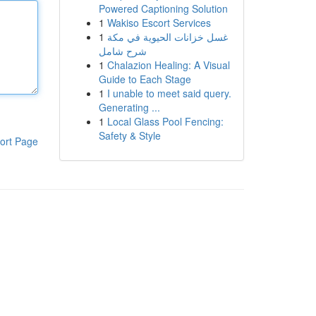
Powered Captioning Solution
1
Wakiso Escort Services
1
غسل خزانات الحيوية في مكة
شرح شامل
1
Chalazion Healing: A Visual
Guide to Each Stage
1
I unable to meet said query.
Generating ...
1
Local Glass Pool Fencing:
Safety & Style
ort Page