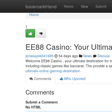
Home
bookmarkfriend
Home
New
Submit
Home
1
EE88 Casino: Your Ultima
jonasxpek541685
54 days ago
News
Discuss
Welcome EE88 Casino , your ultimate destination for im
including classic games like baccarat. The provide a s
ultimate-online-gaming-destination
Comments
Who Upvoted
Comments
Submit a Comment
No HTML