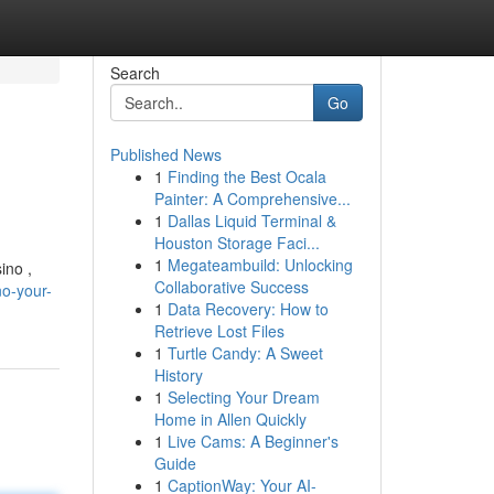
Search
Go
Published News
1
Finding the Best Ocala
Painter: A Comprehensive...
1
Dallas Liquid Terminal &
Houston Storage Faci...
1
Megateambuild: Unlocking
ino ,
Collaborative Success
no-your-
1
Data Recovery: How to
Retrieve Lost Files
1
Turtle Candy: A Sweet
History
1
Selecting Your Dream
Home in Allen Quickly
1
Live Cams: A Beginner's
Guide
1
CaptionWay: Your AI-