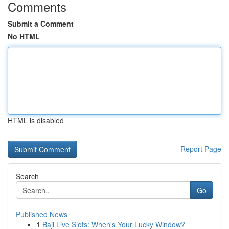
Comments
Submit a Comment
No HTML
HTML is disabled
Report Page
Search
Go
Published News
1
Baji Live Slots: When's Your Lucky Window?