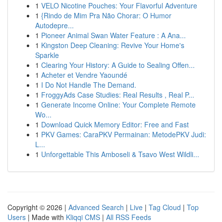
1
VELO Nicotine Pouches: Your Flavorful Adventure
1
{Rindo de Mim Pra Não Chorar: O Humor
Autodepre...
1
Pioneer Animal Swan Water Feature : A Ana...
1
Kingston Deep Cleaning: Revive Your Home's
Sparkle
1
Clearing Your History: A Guide to Sealing Offen...
1
Acheter et Vendre Yaoundé
1
I Do Not Handle The Demand.
1
FroggyAds Case Studies: Real Results , Real P...
1
Generate Income Online: Your Complete Remote
Wo...
1
Download Quick Memory Editor: Free and Fast
1
PKV Games: CaraPKV Permainan: MetodePKV Judi:
L...
1
Unforgettable This Amboseli & Tsavo West Wildli...
Copyright © 2026 |
Advanced Search
|
Live
|
Tag Cloud
|
Top
Users
| Made with
Kliqqi CMS
|
All RSS Feeds