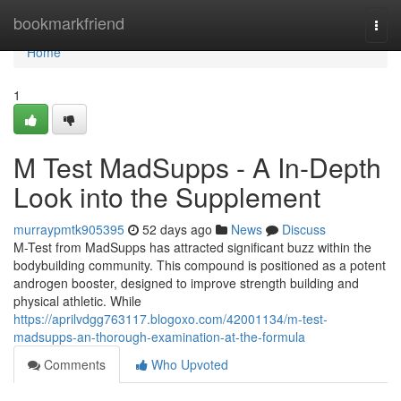
Home
bookmarkfriend
Togg
navi
Home
1
M Test MadSupps - A In-Depth
Look into the Supplement
murraypmtk905395
52 days ago
News
Discuss
M-Test from MadSupps has attracted significant buzz within the
bodybuilding community. This compound is positioned as a potent
androgen booster, designed to improve strength building and
physical athletic. While
https://aprilvdgg763117.blogoxo.com/42001134/m-test-
madsupps-an-thorough-examination-at-the-formula
Comments
Who Upvoted