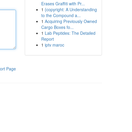
Erases Graffiti with Pr...
1
{copyright: A Understanding
to the Compound a...
1
Acquiring Previously Owned
Cargo Boxes fo...
1
Lab Peptides: The Detailed
Report
1
iptv maroc
ort Page