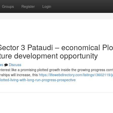
Groups
Register
Login
ector 3 Pataudi – economical Plo
uture development opportunity
ws
Discuss
terest like a promising plotted growth inside the growing progress corr
ships will increase, this
https://lifewebdirectory.com/listings13602119/j
otted-living-with-long-run-progress-prospective