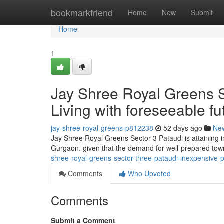
Home
bookmarkfriend
Home
New
Submit
Home
1
Jay Shree Royal Greens S
Living with foreseeable f
jay-shree-royal-greens-p812238
52 days ago
Ne
Jay Shree Royal Greens Sector 3 Pataudi is attaining in
Gurgaon. given that the demand for well-prepared town
shree-royal-greens-sector-three-pataudi-inexpensive-pl
Comments
Who Upvoted
Comments
Submit a Comment