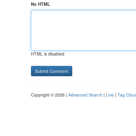
No HTML
HTML is disabled
Copyright © 2026 |
Advanced Search
|
Live
|
Tag Clou