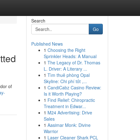
Search
Go
Published News
1
Choosing the Right
tted
Sprinkler Heads: A Manual
1
The Legacy of Dr. Thomas
L. Driver: A Literary ...
1
Tìm thuê phòng Opal
Skyline: Chi phí tốt ,...
idor of
1
CandiCabz Casino Review:
ay-
Is it Worth Playing?
1
Find Relief: Chiropractic
Treatment in Edwar...
1
M24 Advertising: Drive
Sales
1
Aasimar Monk: Divine
Warrior
1
Laser Cleaner Shark PCL