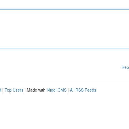
Rep
d
|
Top Users
| Made with
Kliqqi CMS
|
All RSS Feeds