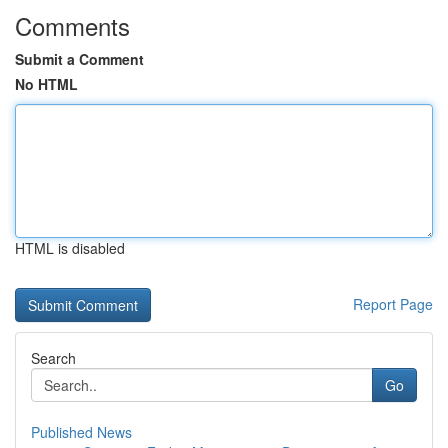
Comments
Submit a Comment
No HTML
HTML is disabled
Report Page
Search
Go
Published News