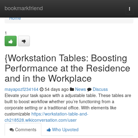
Home
bookmarkfriend
Togg
navi
Home
1
{Workstation Tables: Boosting
Performance at the Residence
and in the Workplace
mayapozf234164
54 days ago
News
Discuss
Elevate your task space with a adjustable table. These tables are
built to boost workflow whether you’re functioning from a
corporate setting or a traditional office. With elements like
customizable
https://workstation-table-and-
ch218528.wikiconversation.com/user
Comments
Who Upvoted