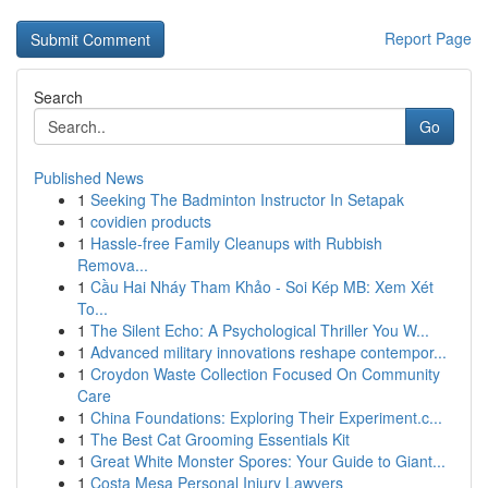
Report Page
Search
Go
Published News
1
Seeking The Badminton Instructor In Setapak
1
covidien products
1
Hassle-free Family Cleanups with Rubbish
Remova...
1
Cầu Hai Nháy Tham Khảo - Soi Kép MB: Xem Xét
To...
1
The Silent Echo: A Psychological Thriller You W...
1
Advanced military innovations reshape contempor...
1
Croydon Waste Collection Focused On Community
Care
1
China Foundations: Exploring Their Experiment.c...
1
The Best Cat Grooming Essentials Kit
1
Great White Monster Spores: Your Guide to Giant...
1
Costa Mesa Personal Injury Lawyers