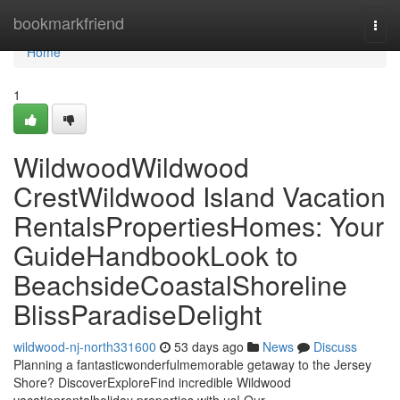
Home
bookmarkfriend
Togg
navi
Home
1
WildwoodWildwood
CrestWildwood Island Vacation
RentalsPropertiesHomes: Your
GuideHandbookLook to
BeachsideCoastalShoreline
BlissParadiseDelight
wildwood-nj-north331600
53 days ago
News
Discuss
Planning a fantasticwonderfulmemorable getaway to the Jersey
Shore? DiscoverExploreFind incredible Wildwood