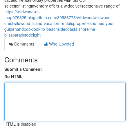
vacationrentalholiday properties with us! Our
selectionlistinginventory offers a widediverseextensive range of
https://wildwood-nj-
map075325.blogaritma.com/39588773/wildwoodwildwood-
crestwildwood-island-vacation-rentalspropertieshomes-your-
guidehandbooklook-to-beachsidecoastalshoreline-
blissparadisedelight
Comments
Who Upvoted
Comments
Submit a Comment
No HTML
HTML is disabled