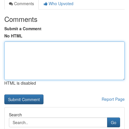
Comments
Who Upvoted
Comments
Submit a Comment
No HTML
HTML is disabled
Report Page
Search
Go