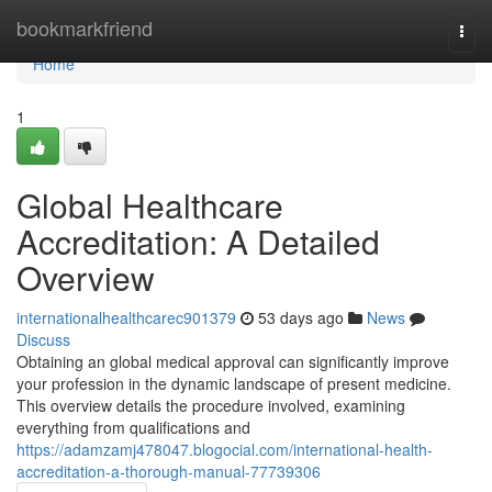
Home
bookmarkfriend
Togg
navi
Home
1
Global Healthcare
Accreditation: A Detailed
Overview
internationalhealthcarec901379
53 days ago
News
Discuss
Obtaining an global medical approval can significantly improve
your profession in the dynamic landscape of present medicine.
This overview details the procedure involved, examining
everything from qualifications and
https://adamzamj478047.blogocial.com/international-health-
accreditation-a-thorough-manual-77739306