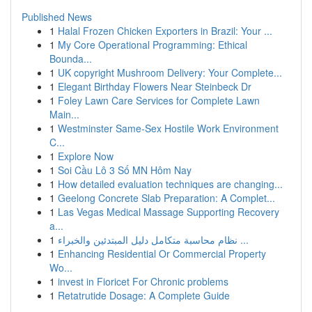
Published News
1
Halal Frozen Chicken Exporters in Brazil: Your ...
1
My Core Operational Programming: Ethical
Bounda...
1
UK copyright Mushroom Delivery: Your Complete...
1
Elegant Birthday Flowers Near Steinbeck Dr
1
Foley Lawn Care Services for Complete Lawn
Main...
1
Westminster Same-Sex Hostile Work Environment
C...
1
Explore Now
1
Soi Cầu Lô 3 Số MN Hôm Nay
1
How detailed evaluation techniques are changing...
1
Geelong Concrete Slab Preparation: A Complet...
1
Las Vegas Medical Massage Supporting Recovery
a...
1
نظام محاسبة متكامل دليل المبتدئين والخبراء ...
1
Enhancing Residential Or Commercial Property
Wo...
1
invest in Fioricet For Chronic problems
1
Retatrutide Dosage: A Complete Guide