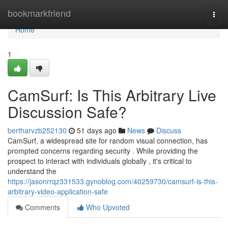
Home
bookmarkfriend
Togg
navi
Home
1
CamSurf: Is This Arbitrary Live
Discussion Safe?
bertharvzb252130
51 days ago
News
Discuss
CamSurf, a widespread site for random visual connection, has
prompted concerns regarding security . While providing the
prospect to interact with individuals globally , it's critical to
understand the
https://jasonrrqz331533.gynoblog.com/40259730/camsurf-is-this-
arbitrary-video-application-safe
Comments
Who Upvoted