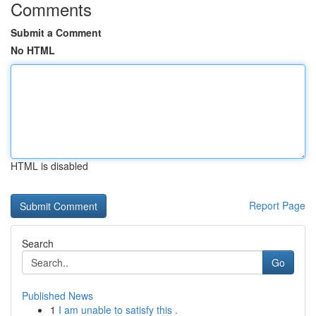
Comments
Submit a Comment
No HTML
HTML is disabled
Report Page
Search
Go
Published News
1
I am unable to satisfy this .