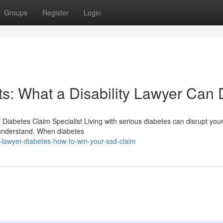
Groups
Register
Login
s: What a Disability Lawyer Can
r Diabetes Claim Specialist Living with serious diabetes can disrupt you
e understand. When diabetes
y-lawyer-diabetes-how-to-win-your-ssd-claim