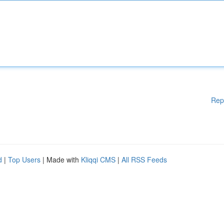
Rep
d
|
Top Users
| Made with
Kliqqi CMS
|
All RSS Feeds