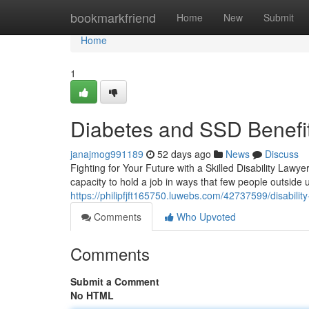
Home
bookmarkfriend
Home
New
Submit
Home
1
Diabetes and SSD Benefit
janajmog991189
52 days ago
News
Discuss
Fighting for Your Future with a Skilled Disability Lawye
capacity to hold a job in ways that few people outsid
https://philipfjft165750.luwebs.com/42737599/disabilit
Comments
Who Upvoted
Comments
Submit a Comment
No HTML