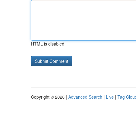
HTML is disabled
Copyright © 2026 |
Advanced Search
|
Live
|
Tag Clou