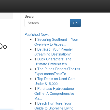
Search
Go
Published News
1
Securing Southend – Your
 Do
Overview to Asbes...
1
Betflix93: Your Premier
Streaming Destination?
1
Duck Characters: The
r
Ultimate Enthusiast's ...
1
The Pundit Report'sTheirIts
ExperimentsTrialsTe...
1
Top Deals on Used Cars
Under $15,000
1
Purchase Hydrocodone
Online: A Comprehensive
Ma...
1
Beach Furniture: Your
Guide to Shoreline Living