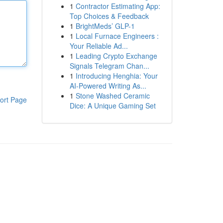
1
Contractor Estimating App:
Top Choices & Feedback
1
BrightMeds’ GLP-1
1
Local Furnace Engineers :
Your Reliable Ad...
1
Leading Crypto Exchange
Signals Telegram Chan...
1
Introducing Henghia: Your
AI-Powered Writing As...
1
Stone Washed Ceramic
ort Page
Dice: A Unique Gaming Set