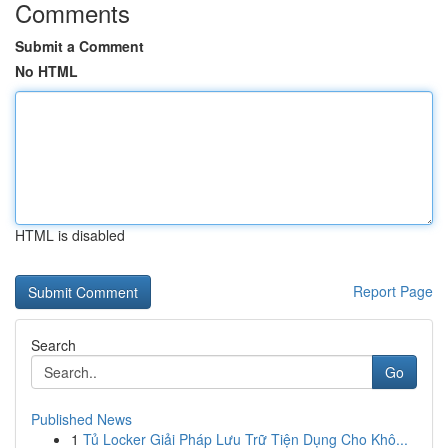
Comments
Submit a Comment
No HTML
HTML is disabled
Report Page
Search
Go
Published News
1
Tủ Locker Giải Pháp Lưu Trữ Tiện Dụng Cho Khô...