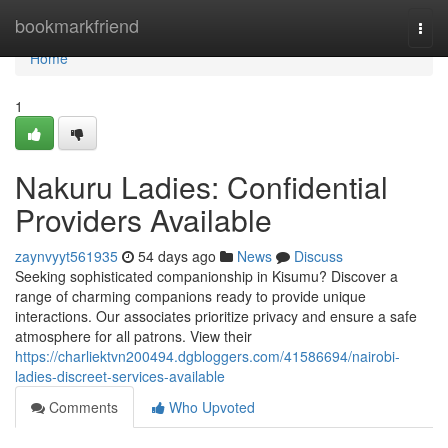
Home
bookmarkfriend
Togg
navi
Home
1
Nakuru Ladies: Confidential
Providers Available
zaynvyyt561935
54 days ago
News
Discuss
Seeking sophisticated companionship in Kisumu? Discover a
range of charming companions ready to provide unique
interactions. Our associates prioritize privacy and ensure a safe
atmosphere for all patrons. View their
https://charliektvn200494.dgbloggers.com/41586694/nairobi-
ladies-discreet-services-available
Comments
Who Upvoted