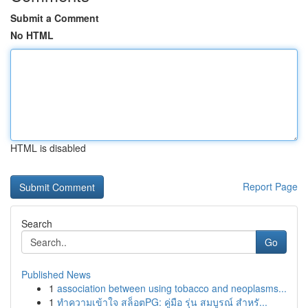
Submit a Comment
No HTML
HTML is disabled
Report Page
Search
Go
Published News
1
association between using tobacco and neoplasms...
1
ทำความเข้าใจ สล็อตPG: คู่มือ รุ่น สมบูรณ์ สำหรั...