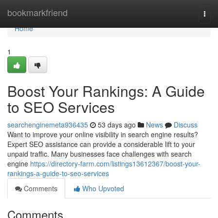
Home
bookmarkfriend
Togg
navi
Home
1
Boost Your Rankings: A Guide
to SEO Services
searchenginemeta936435
53 days ago
News
Discuss
Want to improve your online visibility in search engine results?
Expert SEO assistance can provide a considerable lift to your
unpaid traffic. Many businesses face challenges with search
engine
https://directory-farm.com/listings13612367/boost-your-
rankings-a-guide-to-seo-services
Comments
Who Upvoted
Comments