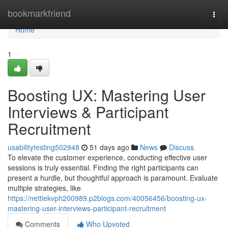
Home
bookmarkfriend
Togg
navi
Home
1
Boosting UX: Mastering User
Interviews & Participant
Recruitment
usabilitytesting502948
51 days ago
News
Discuss
To elevate the customer experience, conducting effective user
sessions is truly essential. Finding the right participants can
present a hurdle, but thoughtful approach is paramount. Evaluate
multiple strategies, like
https://nettiekvph200989.p2blogs.com/40056456/boosting-ux-
mastering-user-interviews-participant-recruitment
Comments
Who Upvoted