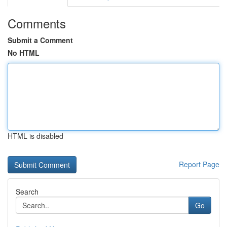
Comments
Submit a Comment
No HTML
HTML is disabled
Report Page
Search
Go