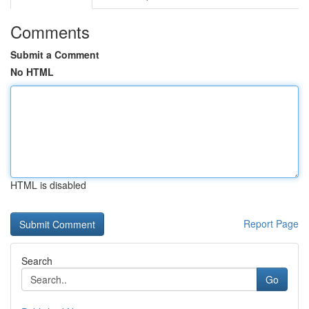
Comments
Submit a Comment
No HTML
HTML is disabled
Report Page
Search
Go