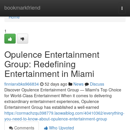
Home
bookmarkfriend
Togg
navi
Home
1
Opulence Entertainment
Group: Redefining
Entertainment in Miami
finnianxbks966834
52 days ago
News
Discuss
Discover Opulence Entertainment Group — Miami's Top Choice
for World-Class Entertainment When it comes to delivering
extraordinary entertainment experiences, Opulence
Entertainment Group has established a well-earned
https://cormachzqu398779.laowaiblog.com/40410362/everything-
you-need-to-know-about-opulence-entertainment-group
Comments
Who Upvoted