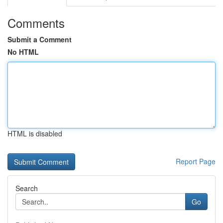
Comments
Submit a Comment
No HTML
HTML is disabled
Report Page
Search
Go