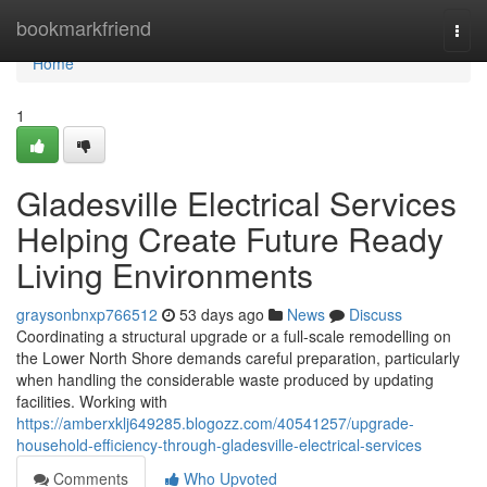
Home
bookmarkfriend
Togg
navi
Home
1
Gladesville Electrical Services
Helping Create Future Ready
Living Environments
graysonbnxp766512
53 days ago
News
Discuss
Coordinating a structural upgrade or a full‑scale remodelling on
the Lower North Shore demands careful preparation, particularly
when handling the considerable waste produced by updating
facilities. Working with
https://amberxklj649285.blogozz.com/40541257/upgrade-
household-efficiency-through-gladesville-electrical-services
Comments
Who Upvoted