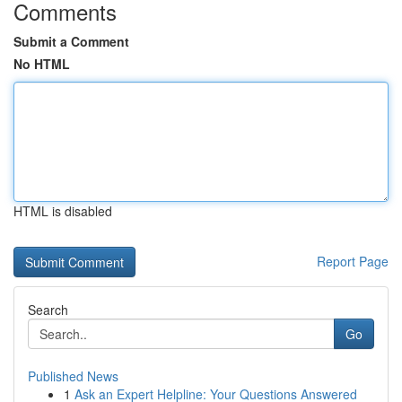
Comments
Submit a Comment
No HTML
HTML is disabled
Report Page
Search
Go
Published News
1
Ask an Expert Helpline: Your Questions Answered