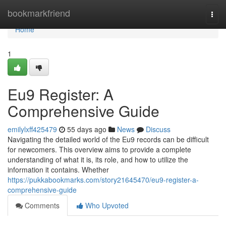
Home
bookmarkfriend
Togg
navi
Home
1
Eu9 Register: A
Comprehensive Guide
emilylxff425479
55 days ago
News
Discuss
Navigating the detailed world of the Eu9 records can be difficult
for newcomers. This overview aims to provide a complete
understanding of what it is, its role, and how to utilize the
information it contains. Whether
https://pukkabookmarks.com/story21645470/eu9-register-a-
comprehensive-guide
Comments
Who Upvoted